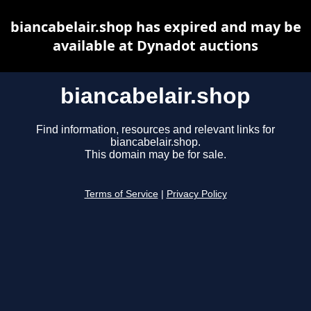
biancabelair.shop has expired and may be
available at Dynadot auctions
biancabelair.shop
Find information, resources and relevant links for
biancabelair.shop.
This domain may be for sale.
Terms of Service
|
Privacy Policy