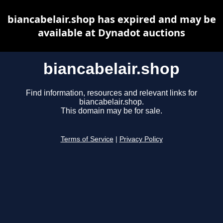
biancabelair.shop has expired and may be
available at Dynadot auctions
biancabelair.shop
Find information, resources and relevant links for
biancabelair.shop.
This domain may be for sale.
Terms of Service
|
Privacy Policy