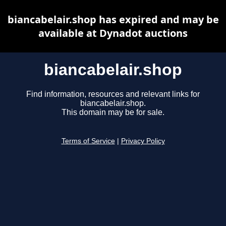
biancabelair.shop has expired and may be
available at Dynadot auctions
biancabelair.shop
Find information, resources and relevant links for
biancabelair.shop.
This domain may be for sale.
Terms of Service
|
Privacy Policy