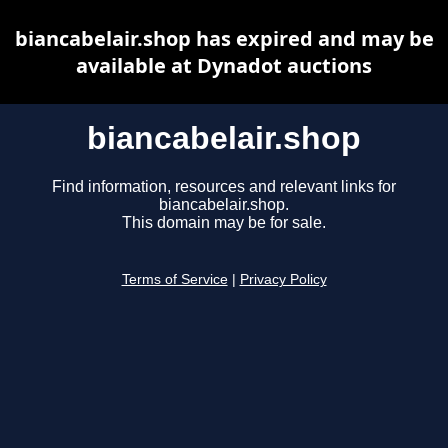
biancabelair.shop has expired and may be
available at Dynadot auctions
biancabelair.shop
Find information, resources and relevant links for
biancabelair.shop.
This domain may be for sale.
Terms of Service
|
Privacy Policy