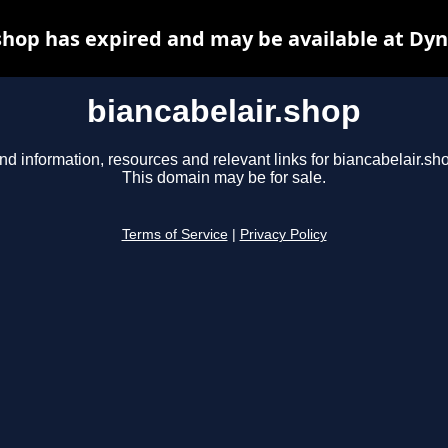
shop has expired and may be available at Dy
biancabelair.shop
nd information, resources and relevant links for biancabelair.sh
This domain may be for sale.
Terms of Service
|
Privacy Policy