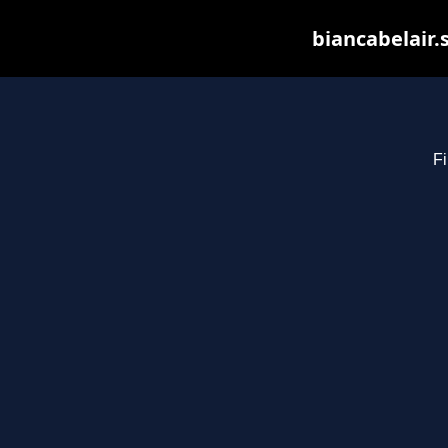
biancabelair.
Fi