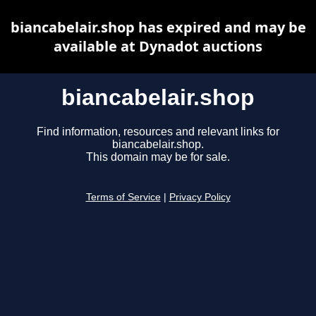
biancabelair.shop has expired and may be
available at Dynadot auctions
biancabelair.shop
Find information, resources and relevant links for
biancabelair.shop.
This domain may be for sale.
Terms of Service
|
Privacy Policy