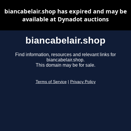
biancabelair.shop has expired and may be
available at Dynadot auctions
biancabelair.shop
Find information, resources and relevant links for
biancabelair.shop.
This domain may be for sale.
Terms of Service
|
Privacy Policy