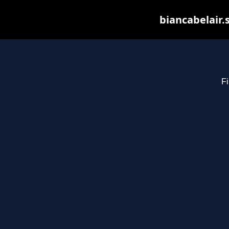
biancabelair.
Fi