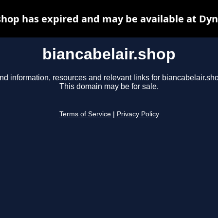
shop has expired and may be available at Dy
biancabelair.shop
nd information, resources and relevant links for biancabelair.sh
This domain may be for sale.
Terms of Service
|
Privacy Policy