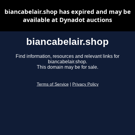
biancabelair.shop has expired and may be
available at Dynadot auctions
biancabelair.shop
Find information, resources and relevant links for
biancabelair.shop.
This domain may be for sale.
Terms of Service
|
Privacy Policy