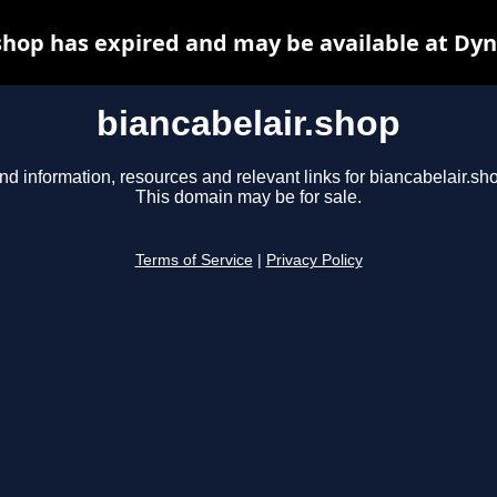
shop has expired and may be available at Dy
biancabelair.shop
nd information, resources and relevant links for biancabelair.sh
This domain may be for sale.
Terms of Service
|
Privacy Policy