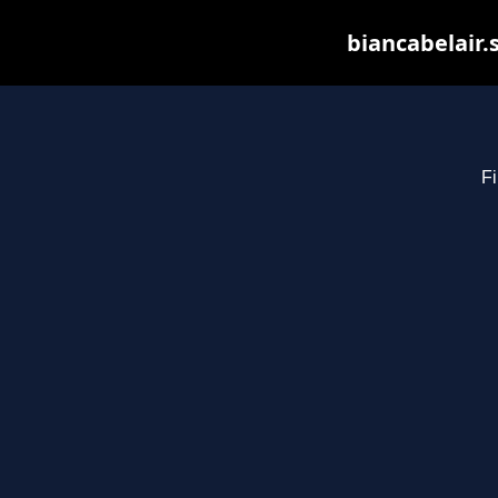
biancabelair.
Fi