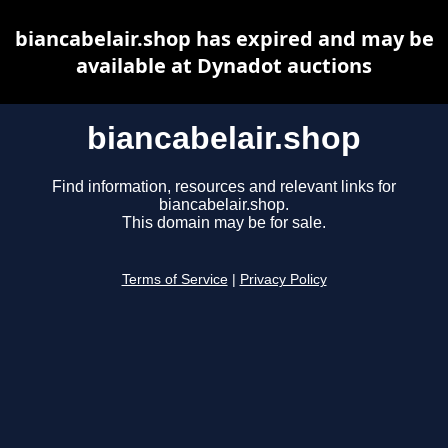
biancabelair.shop has expired and may be
available at Dynadot auctions
biancabelair.shop
Find information, resources and relevant links for
biancabelair.shop.
This domain may be for sale.
Terms of Service
|
Privacy Policy