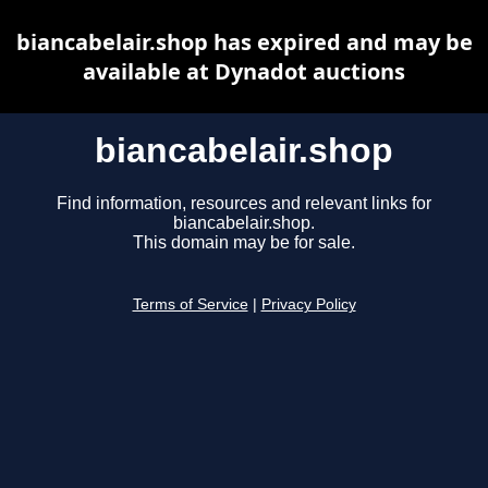
biancabelair.shop has expired and may be
available at Dynadot auctions
biancabelair.shop
Find information, resources and relevant links for
biancabelair.shop.
This domain may be for sale.
Terms of Service
|
Privacy Policy