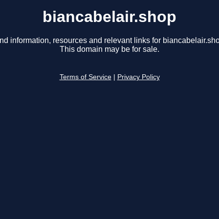
biancabelair.shop
nd information, resources and relevant links for biancabelair.sh
This domain may be for sale.
Terms of Service
|
Privacy Policy