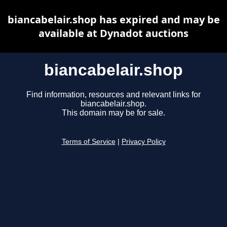
biancabelair.shop has expired and may be
available at Dynadot auctions
biancabelair.shop
Find information, resources and relevant links for
biancabelair.shop.
This domain may be for sale.
Terms of Service
|
Privacy Policy