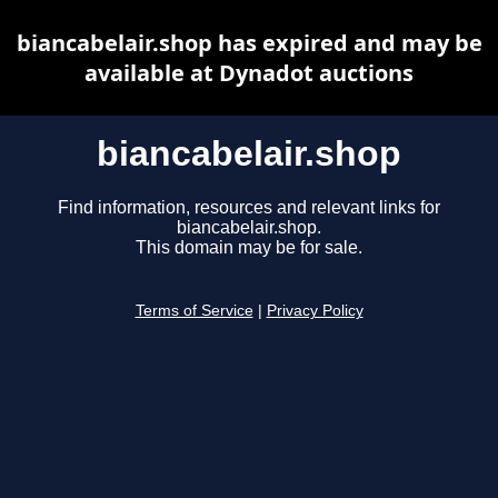
biancabelair.shop has expired and may be
available at Dynadot auctions
biancabelair.shop
Find information, resources and relevant links for
biancabelair.shop.
This domain may be for sale.
Terms of Service
|
Privacy Policy