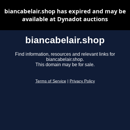
biancabelair.shop has expired and may be
available at Dynadot auctions
biancabelair.shop
Find information, resources and relevant links for
biancabelair.shop.
This domain may be for sale.
Terms of Service
|
Privacy Policy