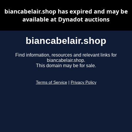
biancabelair.shop has expired and may be
available at Dynadot auctions
biancabelair.shop
Find information, resources and relevant links for
biancabelair.shop.
This domain may be for sale.
Terms of Service
|
Privacy Policy