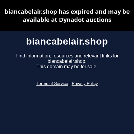
biancabelair.shop has expired and may be
available at Dynadot auctions
biancabelair.shop
Find information, resources and relevant links for
biancabelair.shop.
This domain may be for sale.
Terms of Service
|
Privacy Policy